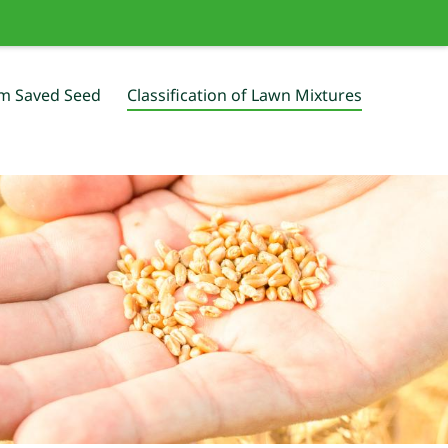
m Saved Seed
Classification of Lawn Mixtures