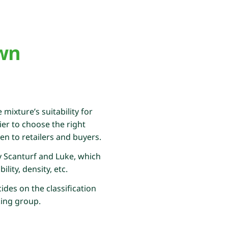
awn
mixture’s suitability for
er to choose the right
ven to retailers and buyers.
by Scanturf and Luke, which
ity, density, etc.
ides on the classification
king group.