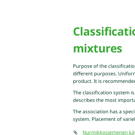
Classificat
mixtures
Purpose of the classificati
different purposes. Unifor
product. It is recommended t
The classification system is
describes the most importan
The association has a speci
system. Placement of variet
Nurmikkosiemenen käy