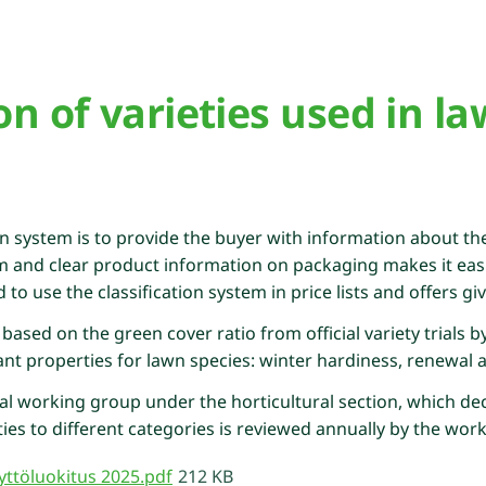
ion of varieties used in l
on system is to provide the buyer with information about the 
m and clear product information on packaging makes it easi
o use the classification system in price lists and offers gi
 based on the green cover ratio from official variety trials 
t properties for lawn species: winter hardiness, renewal abil
al working group under the horticultural section, which dec
ies to different categories is reviewed annually by the wor
ttöluokitus 2025.pdf
212 KB