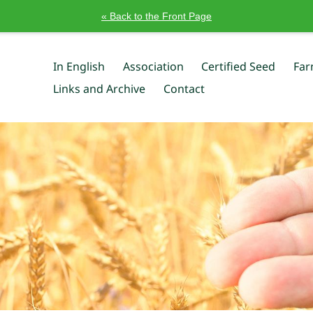
« Back to the Front Page
In English
Association
Certified Seed
Far
Links and Archive
Contact